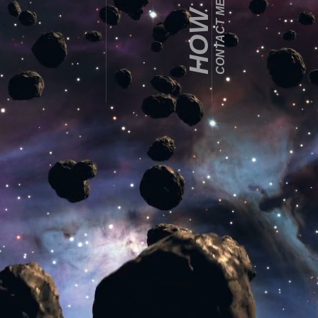
CONTACT ME