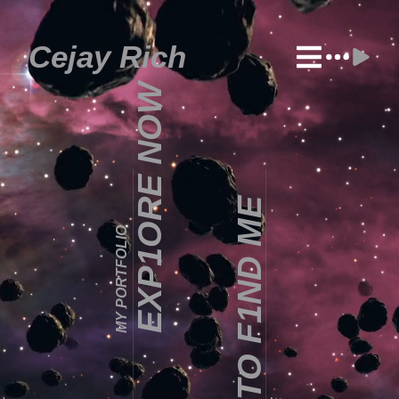
Cejay Rich
EXP1ORE NOW
HOW TO F1ND ME
MY PORTFOLIO